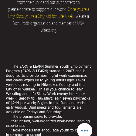
from the public and our supporters so
please donate to support our work.
Once you're a
City Kids, you're a City Kid for Life. CK4L
We are a
Non Profit organization and member of USA
Wrestling.
The EARN & LEARN Summer Youth Employment
Program (EARN & LEARN) started in 2007 and is
designed to provide meaningful work experiences
and career exposure to young adults ages 14-24
years old, residing in Milwaukee County and the
City of Milwaukee. This is your chance to learn
Wrestling and Life Skills. Work twenty hours per
week (Tuesday to Thursday); earn seven paychecks
of $244 per week; Begins in mid-June and ends in
early August. Dual meets and tournaments are
available on Fridays and Saturdays.
The program seeks to provide:
*Structured, well-organized work-based learning
experiences
*Role models that encourage youth to continue
in or return to school