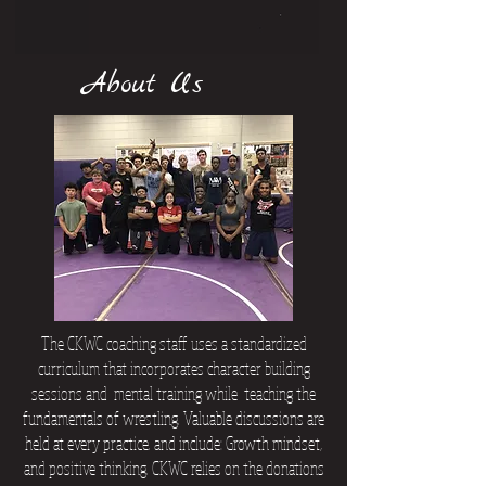
About Us
The CKWC coaching staff uses a standardized
curriculum that incorporates character building
sessions and mental training while teaching the
fundamentals of wrestling. Valuable discussions are
held at every practice. and include: Growth mindset,
and positive thinking. CKWC relies on the donations