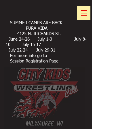
SUMMER CAMPS ARE BACK
PURA VIDA
4125 N. RICHARDS ST.
June 24-26 July 1-3 July 8-
10 July 15-17
July 22-24 July 29-31
For more info go to
Session Registration Page